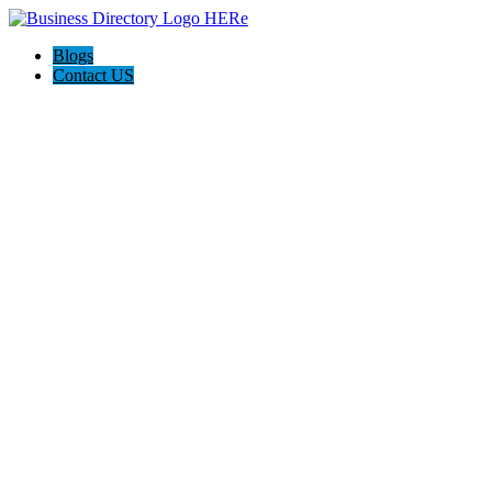
Blogs
Contact US