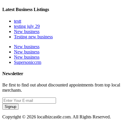
Latest Business Listings
testt
testing july 29
New business
Testing new business
New business
New business
New business
Supersoniccrm
Newsletter
Be first to find out about discounted appointments from top local
merchants.
Signup
Copyright © 2026 localbizcastle.com. All Rights Reserved.