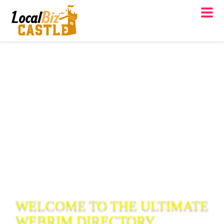
WELCOME TO THE ULTIMATE
WEBRIM
DIRECTORY