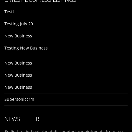
Testt
Testing July 29
New Business
Testing New Business
New Business
New Business
New Business
Supersoniccrm
NEWSLETTER
Be first to find out about discounted appointments from top