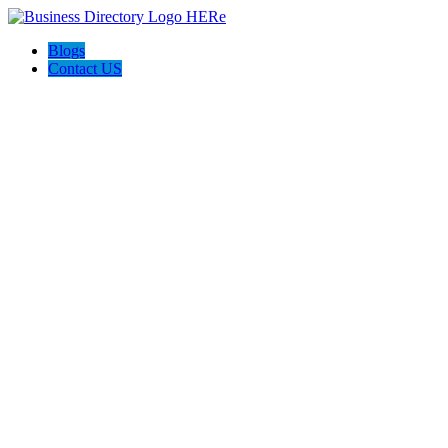
Blogs
Contact US