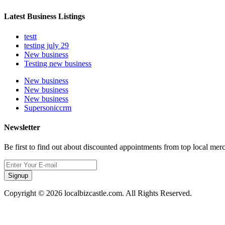
Latest Business Listings
testt
testing july 29
New business
Testing new business
New business
New business
New business
Supersoniccrm
Newsletter
Be first to find out about discounted appointments from top local mer
Signup
Copyright © 2026 localbizcastle.com. All Rights Reserved.