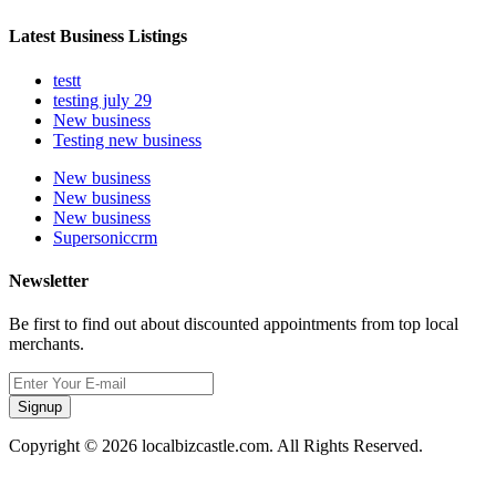
Latest Business Listings
testt
testing july 29
New business
Testing new business
New business
New business
New business
Supersoniccrm
Newsletter
Be first to find out about discounted appointments from top local
merchants.
Signup
Copyright © 2026 localbizcastle.com. All Rights Reserved.