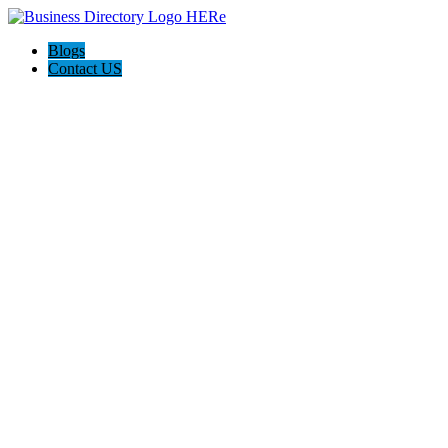
Blogs
Contact US