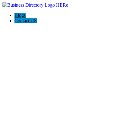
Blogs
Contact US