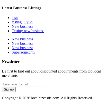
Latest Business Listings
testt
testing july 29
New business
Testing new business
New business
New business
New business
Supersoniccrm
Newsletter
Be first to find out about discounted appointments from top local
merchants.
Signup
Copyright © 2026 localbizcastle.com. All Rights Reserved.