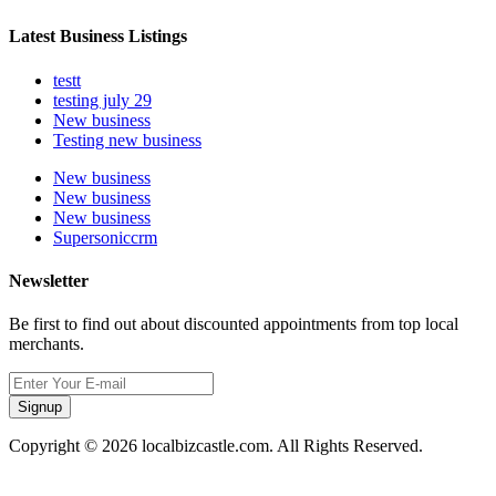
Latest Business Listings
testt
testing july 29
New business
Testing new business
New business
New business
New business
Supersoniccrm
Newsletter
Be first to find out about discounted appointments from top local
merchants.
Signup
Copyright © 2026 localbizcastle.com. All Rights Reserved.