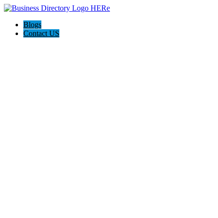
Blogs
Contact US