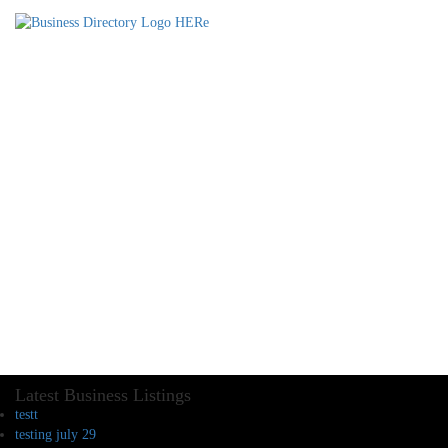
Latest Business Listings
testt
testing july 29