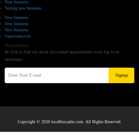
New business
Testing new business
New business
New business
New business
Supersoniccrm
Newsletter
Be first to find out about discounted appointments from top local
merchants.
Signup
Copyright © 2026 localbizcastle.com. All Rights Reserved.