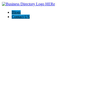
Blogs
Contact US