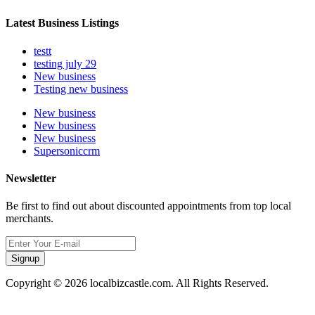
Latest Business Listings
testt
testing july 29
New business
Testing new business
New business
New business
New business
Supersoniccrm
Newsletter
Be first to find out about discounted appointments from top local
merchants.
Signup
Copyright © 2026 localbizcastle.com. All Rights Reserved.