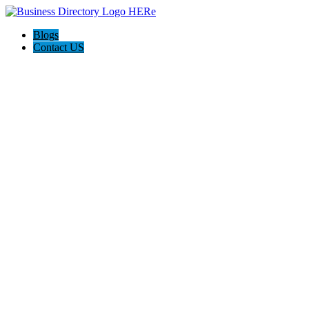
Blogs
Contact US