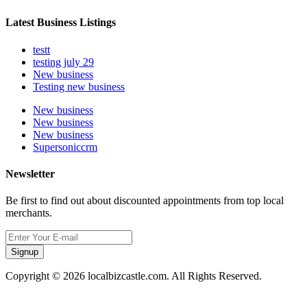
Latest Business Listings
testt
testing july 29
New business
Testing new business
New business
New business
New business
Supersoniccrm
Newsletter
Be first to find out about discounted appointments from top local
merchants.
Signup
Copyright © 2026 localbizcastle.com. All Rights Reserved.