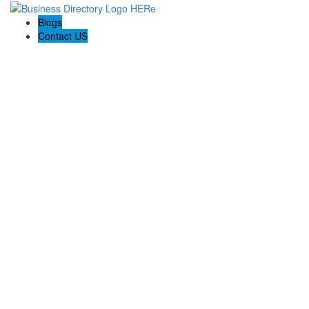
Blogs
Contact US