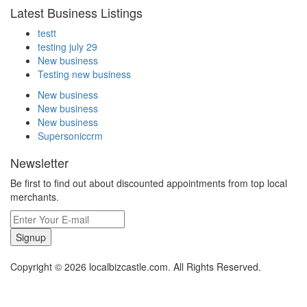
Latest Business Listings
testt
testing july 29
New business
Testing new business
New business
New business
New business
Supersoniccrm
Newsletter
Be first to find out about discounted appointments from top local
merchants.
Signup
Copyright © 2026 localbizcastle.com. All Rights Reserved.