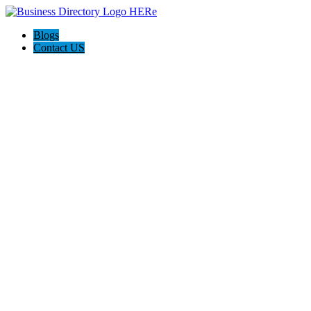
Blogs
Contact US