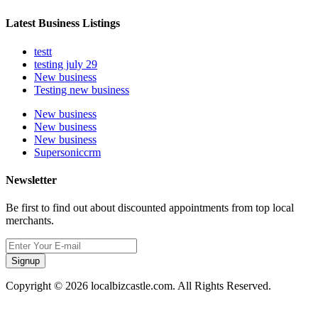
Latest Business Listings
testt
testing july 29
New business
Testing new business
New business
New business
New business
Supersoniccrm
Newsletter
Be first to find out about discounted appointments from top local
merchants.
Signup
Copyright © 2026 localbizcastle.com. All Rights Reserved.