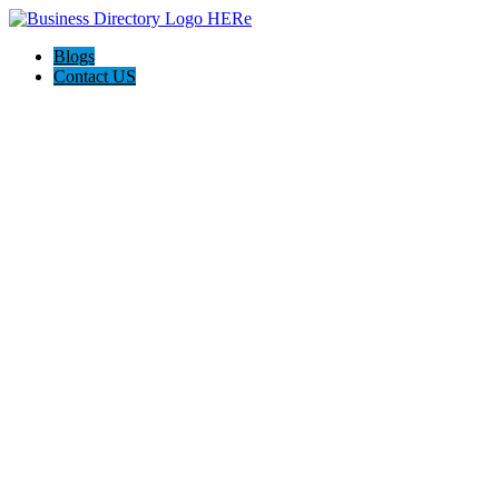
Blogs
Contact US