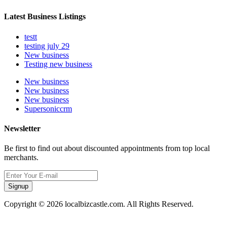
Latest Business Listings
testt
testing july 29
New business
Testing new business
New business
New business
New business
Supersoniccrm
Newsletter
Be first to find out about discounted appointments from top local
merchants.
Signup
Copyright © 2026 localbizcastle.com. All Rights Reserved.