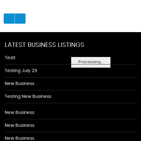
LATEST BUSINESS LISTINGS
Testt
Processing...
Testing July 29
New Business
Testing New Business
New Business
New Business
New Business