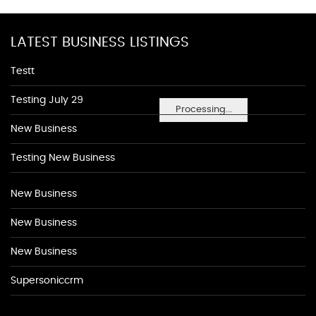
LATEST BUSINESS LISTINGS
Testt
Testing July 29
Processing...
New Business
Testing New Business
New Business
New Business
New Business
Supersoniccrm