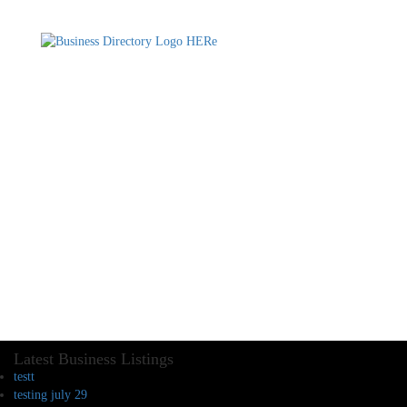
Latest Business Listings
testt
testing july 29