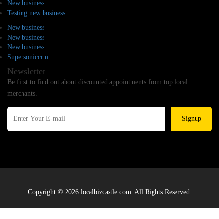
New business
Testing new business
New business
New business
New business
Supersoniccrm
Newsletter
Be first to find out about discounted appointments from top local
merchants.
Signup
Copyright © 2026 localbizcastle.com. All Rights Reserved.