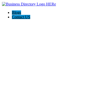
Blogs
Contact US