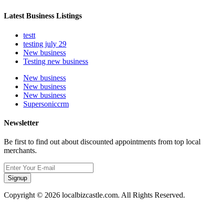
Latest Business Listings
testt
testing july 29
New business
Testing new business
New business
New business
New business
Supersoniccrm
Newsletter
Be first to find out about discounted appointments from top local
merchants.
Signup
Copyright © 2026 localbizcastle.com. All Rights Reserved.