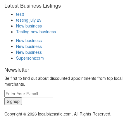
Latest Business Listings
testt
testing july 29
New business
Testing new business
New business
New business
New business
Supersoniccrm
Newsletter
Be first to find out about discounted appointments from top local
merchants.
Signup
Copyright © 2026 localbizcastle.com. All Rights Reserved.