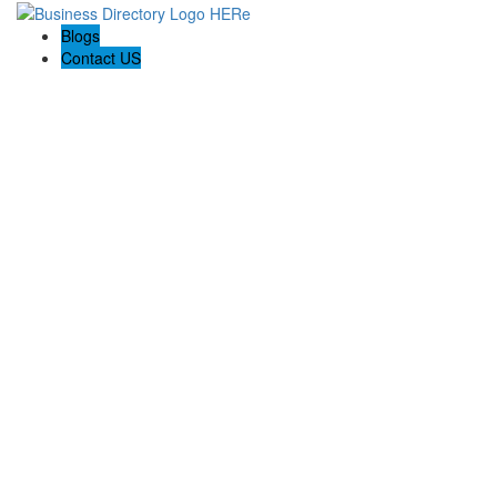
Blogs
Contact US