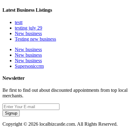
Latest Business Listings
testt
testing july 29
New business
Testing new business
New business
New business
New business
Supersoniccrm
Newsletter
Be first to find out about discounted appointments from top local
merchants.
Signup
Copyright © 2026 localbizcastle.com. All Rights Reserved.