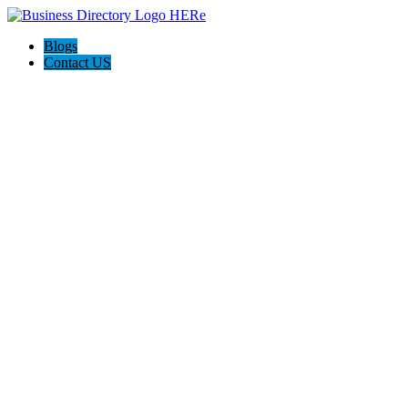
Blogs
Contact US