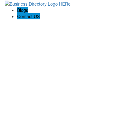
Blogs
Contact US