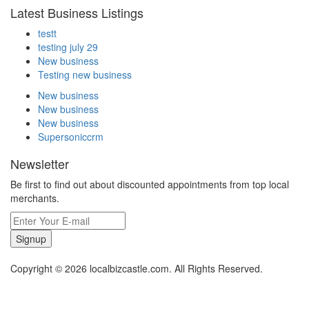
Latest Business Listings
testt
testing july 29
New business
Testing new business
New business
New business
New business
Supersoniccrm
Newsletter
Be first to find out about discounted appointments from top local
merchants.
Signup
Copyright © 2026 localbizcastle.com. All Rights Reserved.