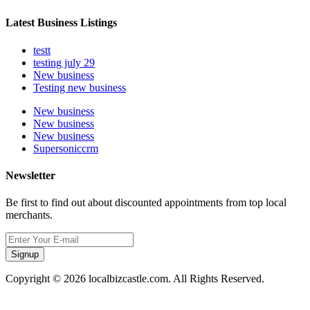
Latest Business Listings
testt
testing july 29
New business
Testing new business
New business
New business
New business
Supersoniccrm
Newsletter
Be first to find out about discounted appointments from top local
merchants.
Signup
Copyright © 2026 localbizcastle.com. All Rights Reserved.