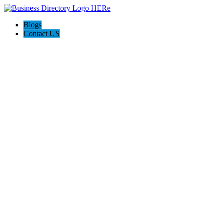
Blogs
Contact US