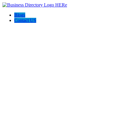
Blogs
Contact US