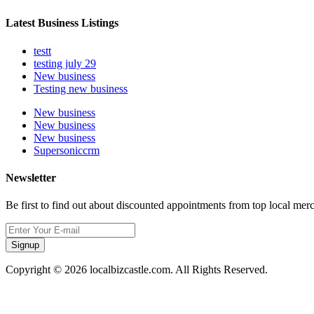
Latest Business Listings
testt
testing july 29
New business
Testing new business
New business
New business
New business
Supersoniccrm
Newsletter
Be first to find out about discounted appointments from top local mer
Signup
Copyright © 2026 localbizcastle.com. All Rights Reserved.