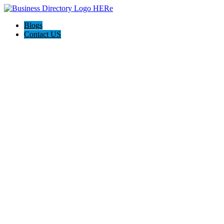
Blogs
Contact US