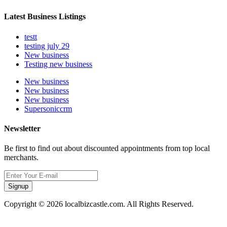
Latest Business Listings
testt
testing july 29
New business
Testing new business
New business
New business
New business
Supersoniccrm
Newsletter
Be first to find out about discounted appointments from top local
merchants.
Signup
Copyright © 2026 localbizcastle.com. All Rights Reserved.