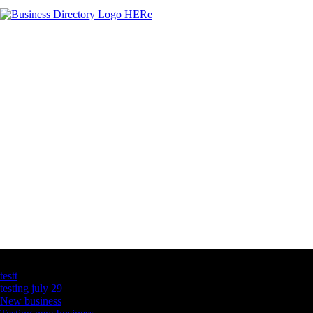
Latest Business Listings
testt
testing july 29
New business