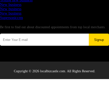
Testing new business
New business
New business
New business
Supersoniccrm
Newsletter
Be first to find out about discounted appointments from top local merchants.
Signup
Copyright © 2026 localbizcastle.com. All Rights Reserved.