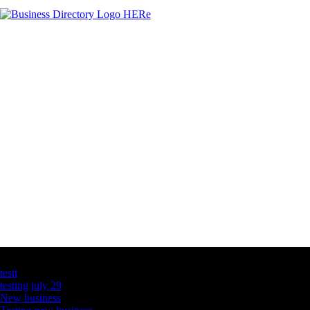
Latest Business Listings
testt
testing july 29
New business