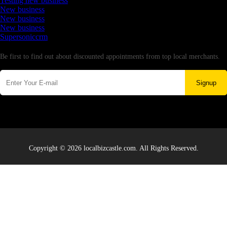
Testing new business
New business
New business
New business
Supersoniccrm
Newsletter
Be first to find out about discounted appointments from top local merchants.
Signup
Copyright © 2026 localbizcastle.com. All Rights Reserved.