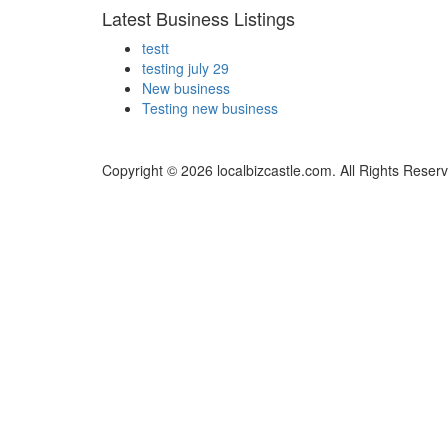
Latest Business Listings
testt
testing july 29
New business
Testing new business
Copyright © 2026 localbizcastle.com. All Rights Reser