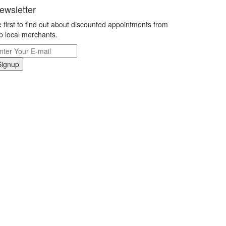
ewsletter
 first to find out about discounted appointments from
p local merchants.
Signup