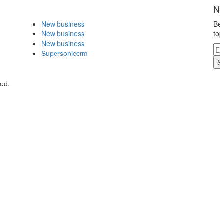
N
New business
Be
New business
to
New business
Supersoniccrm
ved.