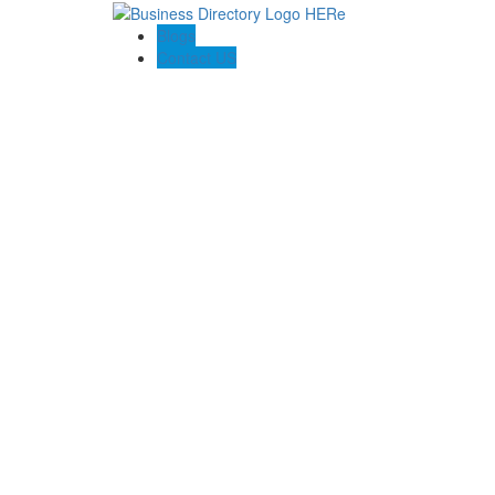
Blogs
Contact US