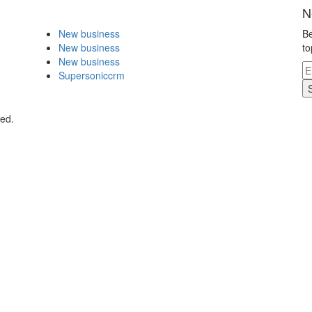
N
New business
Be
New business
to
New business
Supersoniccrm
ved.