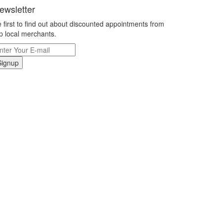
ewsletter
 first to find out about discounted appointments from
p local merchants.
Signup