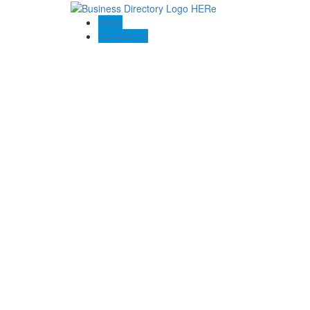
Blogs
Contact US