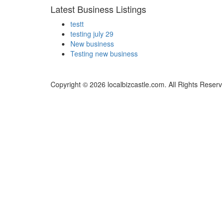
Latest Business Listings
testt
testing july 29
New business
Testing new business
Copyright © 2026 localbizcastle.com. All Rights Reser