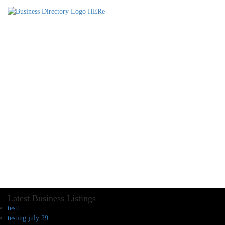
Latest Business Listings
testt
testing july 29