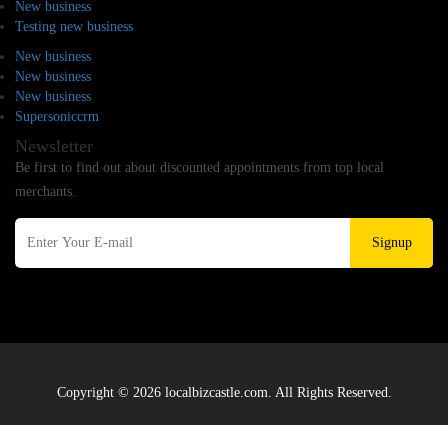
New business
Testing new business
New business
New business
New business
Supersoniccrm
Newsletter
Be first to find out about discounted appointments from top local
merchants.
Signup
Copyright © 2026 localbizcastle.com. All Rights Reserved.