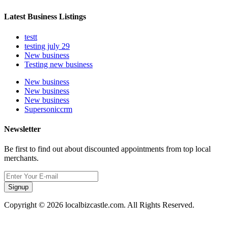
Latest Business Listings
testt
testing july 29
New business
Testing new business
New business
New business
New business
Supersoniccrm
Newsletter
Be first to find out about discounted appointments from top local
merchants.
Signup
Copyright © 2026 localbizcastle.com. All Rights Reserved.