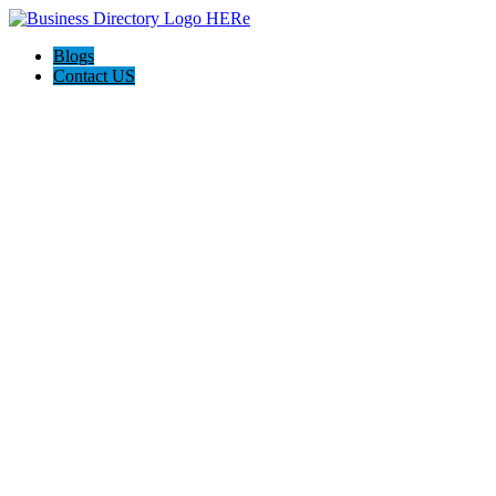
Blogs
Contact US