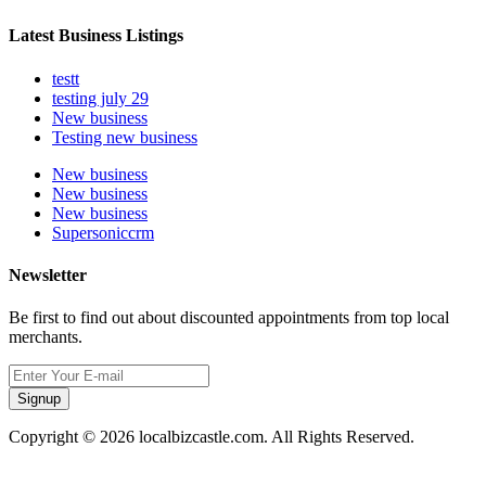
Latest Business Listings
testt
testing july 29
New business
Testing new business
New business
New business
New business
Supersoniccrm
Newsletter
Be first to find out about discounted appointments from top local
merchants.
Signup
Copyright © 2026 localbizcastle.com. All Rights Reserved.