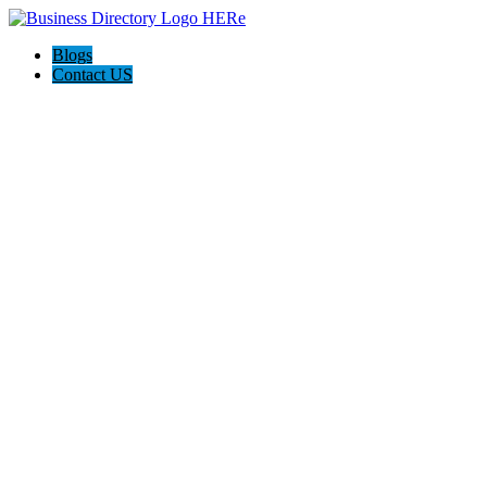
Blogs
Contact US