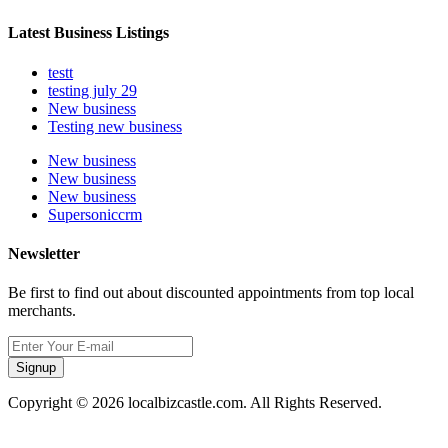
Latest Business Listings
testt
testing july 29
New business
Testing new business
New business
New business
New business
Supersoniccrm
Newsletter
Be first to find out about discounted appointments from top local
merchants.
Signup
Copyright © 2026 localbizcastle.com. All Rights Reserved.