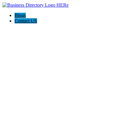
Blogs
Contact US