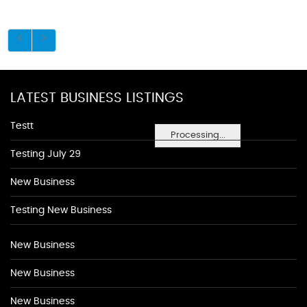
LATEST BUSINESS LISTINGS
Testt
Processing...
Testing July 29
New Business
Testing New Business
New Business
New Business
New Business