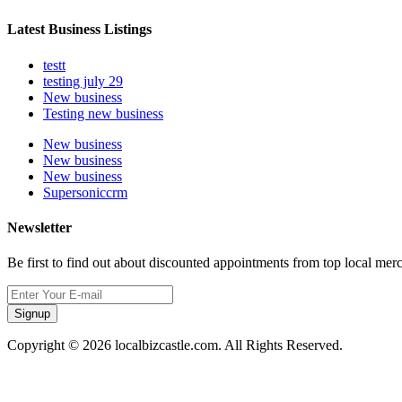
Latest Business Listings
testt
testing july 29
New business
Testing new business
New business
New business
New business
Supersoniccrm
Newsletter
Be first to find out about discounted appointments from top local mer
Signup
Copyright © 2026 localbizcastle.com. All Rights Reserved.