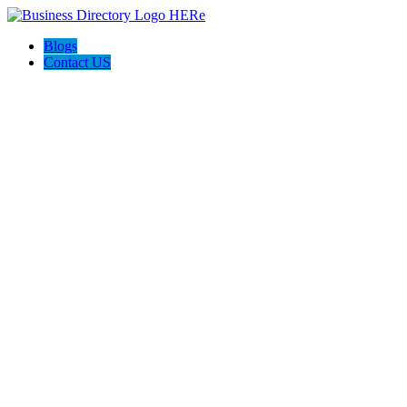
Blogs
Contact US