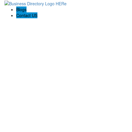
Blogs
Contact US