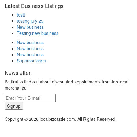
Latest Business Listings
testt
testing july 29
New business
Testing new business
New business
New business
New business
Supersoniccrm
Newsletter
Be first to find out about discounted appointments from top local
merchants.
Signup
Copyright © 2026 localbizcastle.com. All Rights Reserved.