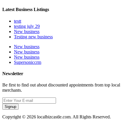
Latest Business Listings
testt
testing july 29
New business
Testing new business
New business
New business
New business
Supersoniccrm
Newsletter
Be first to find out about discounted appointments from top local
merchants.
Signup
Copyright © 2026 localbizcastle.com. All Rights Reserved.