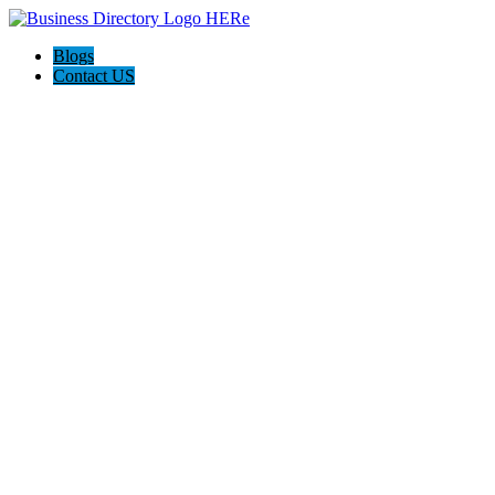
Blogs
Contact US