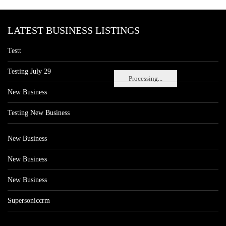
LATEST BUSINESS LISTINGS
Testt
Testing July 29
Processing...
New Business
Testing New Business
New Business
New Business
New Business
Supersoniccrm