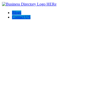
Blogs
Contact US