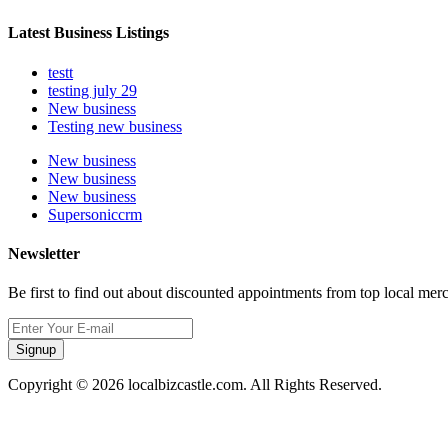
Latest Business Listings
testt
testing july 29
New business
Testing new business
New business
New business
New business
Supersoniccrm
Newsletter
Be first to find out about discounted appointments from top local mer
Signup
Copyright © 2026 localbizcastle.com. All Rights Reserved.