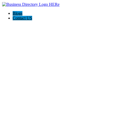
Blogs
Contact US