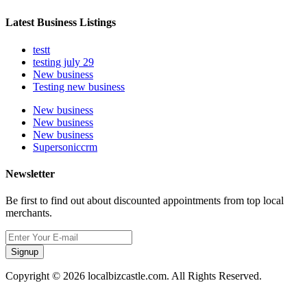
Latest Business Listings
testt
testing july 29
New business
Testing new business
New business
New business
New business
Supersoniccrm
Newsletter
Be first to find out about discounted appointments from top local
merchants.
Signup
Copyright © 2026 localbizcastle.com. All Rights Reserved.