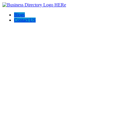
Blogs
Contact US