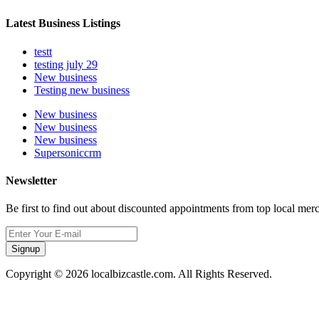
Latest Business Listings
testt
testing july 29
New business
Testing new business
New business
New business
New business
Supersoniccrm
Newsletter
Be first to find out about discounted appointments from top local mer
Signup
Copyright © 2026 localbizcastle.com. All Rights Reserved.