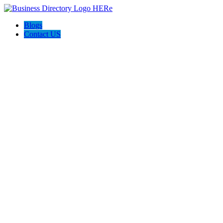
Blogs
Contact US