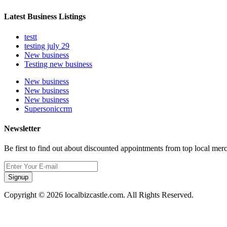
Latest Business Listings
testt
testing july 29
New business
Testing new business
New business
New business
New business
Supersoniccrm
Newsletter
Be first to find out about discounted appointments from top local mer
Signup
Copyright © 2026 localbizcastle.com. All Rights Reserved.