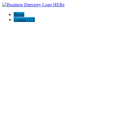
Blogs
Contact US