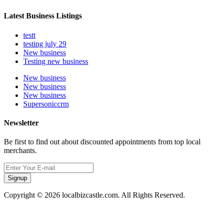
Latest Business Listings
testt
testing july 29
New business
Testing new business
New business
New business
New business
Supersoniccrm
Newsletter
Be first to find out about discounted appointments from top local
merchants.
Signup
Copyright © 2026 localbizcastle.com. All Rights Reserved.