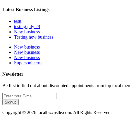
Latest Business Listings
testt
testing july 29
New business
Testing new business
New business
New business
New business
Supersoniccrm
Newsletter
Be first to find out about discounted appointments from top local mer
Signup
Copyright © 2026 localbizcastle.com. All Rights Reserved.