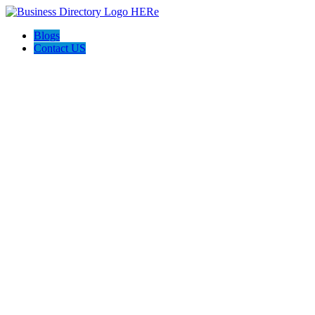
Blogs
Contact US