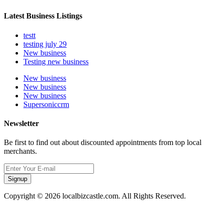
Latest Business Listings
testt
testing july 29
New business
Testing new business
New business
New business
New business
Supersoniccrm
Newsletter
Be first to find out about discounted appointments from top local
merchants.
Signup
Copyright © 2026 localbizcastle.com. All Rights Reserved.