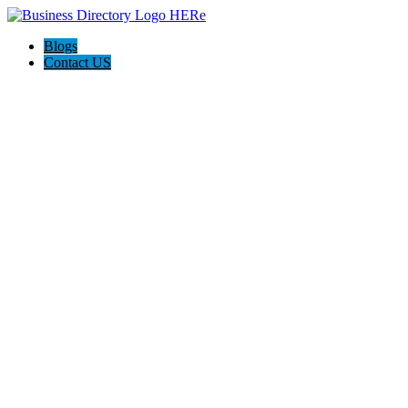
Blogs
Contact US