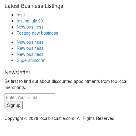
Latest Business Listings
testt
testing july 29
New business
Testing new business
New business
New business
New business
Supersoniccrm
Newsletter
Be first to find out about discounted appointments from top local
merchants.
Signup
Copyright © 2026 localbizcastle.com. All Rights Reserved.