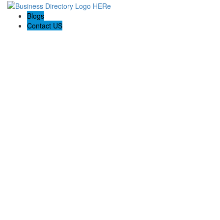
Blogs
Contact US