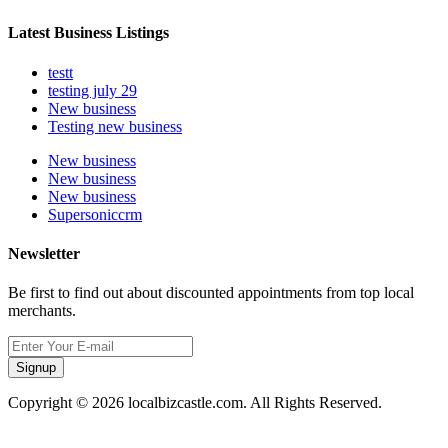
Latest Business Listings
testt
testing july 29
New business
Testing new business
New business
New business
New business
Supersoniccrm
Newsletter
Be first to find out about discounted appointments from top local
merchants.
Signup
Copyright © 2026 localbizcastle.com. All Rights Reserved.