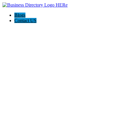
Blogs
Contact US