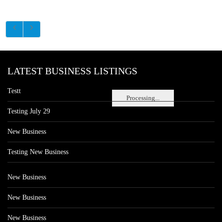
LATEST BUSINESS LISTINGS
Testt
Processing...
Testing July 29
New Business
Testing New Business
New Business
New Business
New Business