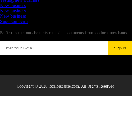
Testing new business
New business
New business
New business
Supersoniccrm
Newsletter
Be first to find out about discounted appointments from top local merchants.
Signup
Copyright © 2026 localbizcastle.com. All Rights Reserved.