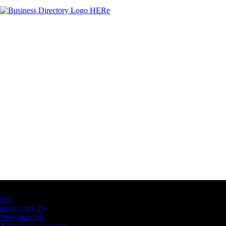
Latest Business Listings
testt
testing july 29
New business