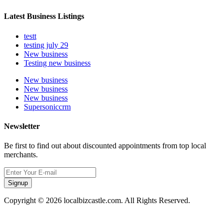
Latest Business Listings
testt
testing july 29
New business
Testing new business
New business
New business
New business
Supersoniccrm
Newsletter
Be first to find out about discounted appointments from top local
merchants.
Signup
Copyright © 2026 localbizcastle.com. All Rights Reserved.