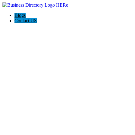
Blogs
Contact US