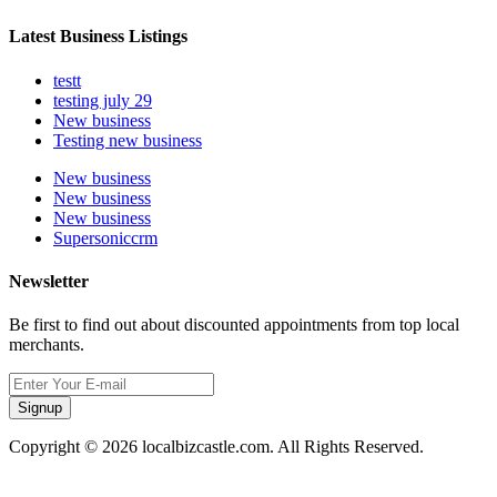
Latest Business Listings
testt
testing july 29
New business
Testing new business
New business
New business
New business
Supersoniccrm
Newsletter
Be first to find out about discounted appointments from top local
merchants.
Signup
Copyright © 2026 localbizcastle.com. All Rights Reserved.