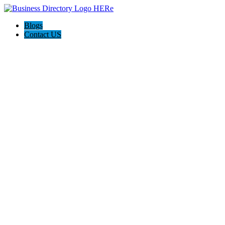
Blogs
Contact US