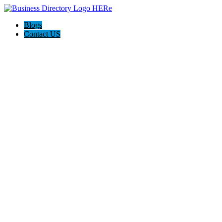
Blogs
Contact US