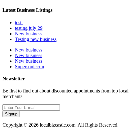
Latest Business Listings
testt
testing july 29
New business
Testing new business
New business
New business
New business
Supersoniccrm
Newsletter
Be first to find out about discounted appointments from top local
merchants.
Signup
Copyright © 2026 localbizcastle.com. All Rights Reserved.