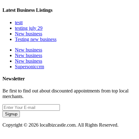
Latest Business Listings
testt
testing july 29
New business
Testing new business
New business
New business
New business
Supersoniccrm
Newsletter
Be first to find out about discounted appointments from top local
merchants.
Signup
Copyright © 2026 localbizcastle.com. All Rights Reserved.