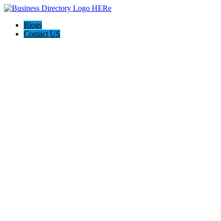
Blogs
Contact US